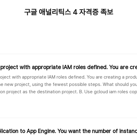
구글 애널리틱스 4 자격증 족보
roject with appropriate IAM roles defined. You are cr
ject with appropriate IAM roles defined. You are creating a prod
e new project, using the fewest possible steps. What should you
on project as the destination project. B. Use gcloud iam roles co
n organizatio..
lication to App Engine. You want the number of instan