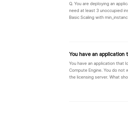
Q. You are deploying an appli
need at least 3 unoccupied ins
Basic Scaling with min_instanc
min_idle_instances set to 
You have an application th
You have an application that lo
Compute Engine. You do not wa
the licensing server. What sho
to the licensing serv..