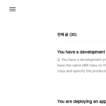
본문 바로가기
전체 글
(30)
You have a development p
Q. You have a development pro
have the same IAM roles on th
copy and specify the producti
organization as the destinatio
You are deploying an app