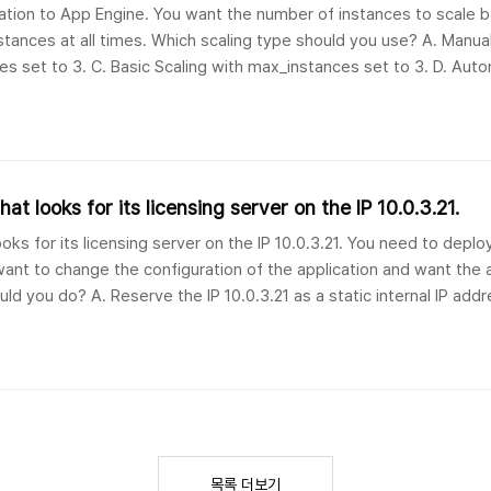
cation to App Engine. You want the number of instances to scale 
tances at all times. Which scaling type should you use? A. Manual
es set to 3. C. Basic Scaling with max_instances set to 3. D. Auto
3. 문제 번역애플리케..
at looks for its licensing server on the IP 10.0.3.21.
oks for its licensing server on the IP 10.0.3.21. You need to deplo
nt to change the configuration of the application and want the a
uld you do? A. Reserve the IP 10.0.3.21 as a static internal IP add
목록 더보기