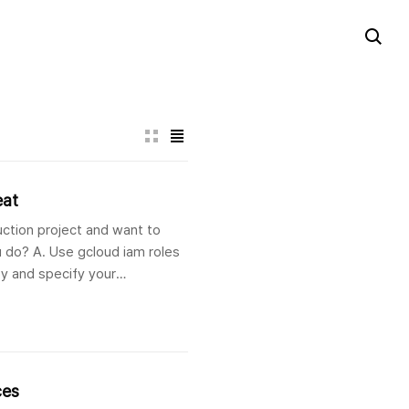
eat
uction project and want to
 do? A. Use gcloud iam roles
py and specify your
ces