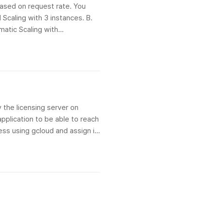
based on request rate. You
 Scaling with 3 instances. B.
matic Scaling with
y the licensing server on
pplication to be able to reach
ress using gcloud and assign it